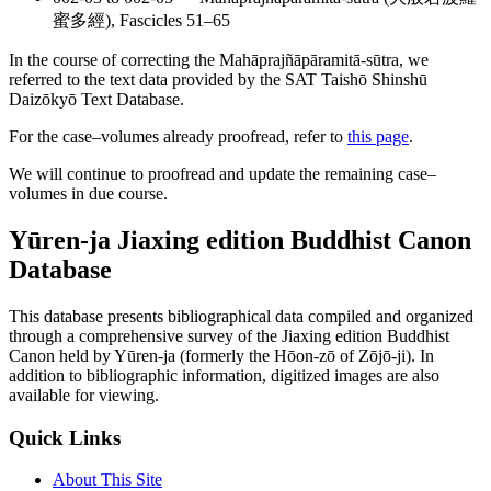
蜜多經), Fascicles 51–65
In the course of correcting the Mahāprajñāpāramitā-sūtra, we
referred to the text data provided by the SAT Taishō Shinshū
Daizōkyō Text Database.
For the case–volumes already proofread, refer to
this page
.
We will continue to proofread and update the remaining case–
volumes in due course.
Yūren-ja Jiaxing edition Buddhist Canon
Database
This database presents bibliographical data compiled and organized
through a comprehensive survey of the Jiaxing edition Buddhist
Canon held by Yūren-ja (formerly the Hōon-zō of Zōjō-ji). In
addition to bibliographic information, digitized images are also
available for viewing.
Quick Links
About This Site