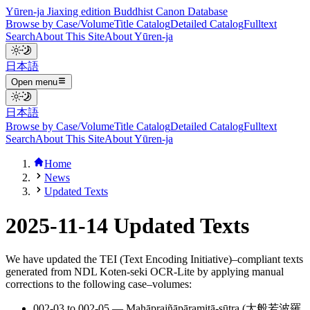
Yūren-ja Jiaxing edition Buddhist Canon Database
Browse by Case/Volume
Title Catalog
Detailed Catalog
Fulltext
Search
About This Site
About Yūren-ja
日本語
Open menu
日本語
Browse by Case/Volume
Title Catalog
Detailed Catalog
Fulltext
Search
About This Site
About Yūren-ja
Home
News
Updated Texts
2025-11-14 Updated Texts
We have updated the TEI (Text Encoding Initiative)–compliant texts
generated from NDL Koten-seki OCR-Lite by applying manual
corrections to the following case–volumes:
002-03 to 002-05 — Mahāprajñāpāramitā-sūtra (大般若波羅